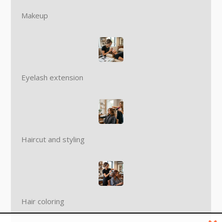
Makeup
Eyelash extension
Haircut and styling
Hair coloring