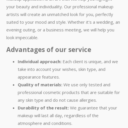
your beauty and individuality. Our professional makeup
artists will create an unmatched look for you, perfectly
suited to your mood and style. Whether it's a wedding, an
evening outing, or a business meeting, we will help you
look impeccable.
Advantages of our service
Individual approach:
Each client is unique, and we
take into account your wishes, skin type, and
appearance features.
Quality of materials:
We use only tested and
professional cosmetic products that are suitable for
any skin type and do not cause allergies.
Durability of the result:
We guarantee that your
makeup will last all day, regardless of the
atmosphere and conditions.