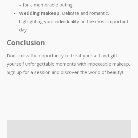
– for a memorable outing.
Wedding makeup:
Delicate and romantic,
highlighting your individuality on the most important
day.
Conclusion
Don't miss the opportunity to treat yourself and gift
yourself unforgettable moments with impeccable makeup.
Sign up for a session and discover the world of beauty!