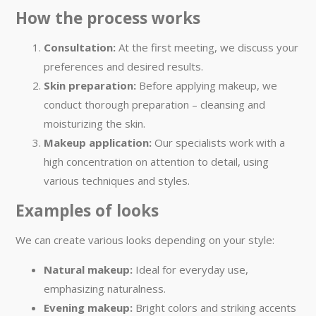
How the process works
Consultation:
At the first meeting, we discuss your
preferences and desired results.
Skin preparation:
Before applying makeup, we
conduct thorough preparation – cleansing and
moisturizing the skin.
Makeup application:
Our specialists work with a
high concentration on attention to detail, using
various techniques and styles.
Examples of looks
We can create various looks depending on your style:
Natural makeup:
Ideal for everyday use,
emphasizing naturalness.
Evening makeup:
Bright colors and striking accents