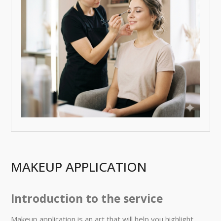
MAKEUP APPLICATION
Introduction to the service
Makeup application is an art that will help you highlight