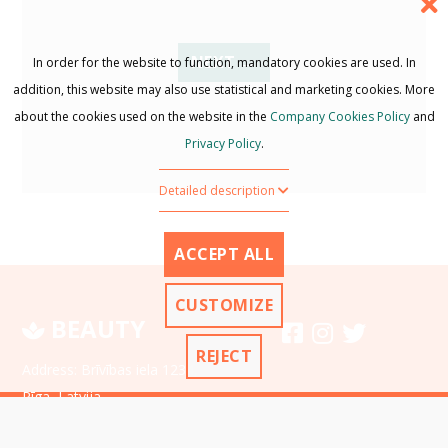
NEXT →
In order for the website to function, mandatory cookies are used. In
addition, this website may also use statistical and marketing cookies. More
about the cookies used on the website in the
Company Cookies Policy
and
Privacy Policy
.
Detailed description
ACCEPT ALL
CUSTOMIZE
BEAUTY
REJECT
Address: Brīvības iela 1234,
Rīga, Latvija
Ph.:
+371 12-34-56-78