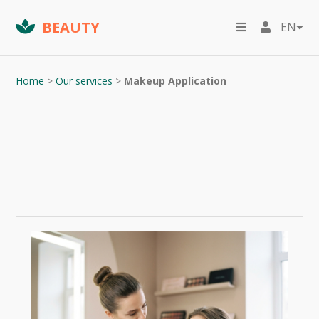
BEAUTY
EN
Home
>
Our services
>
Makeup Application