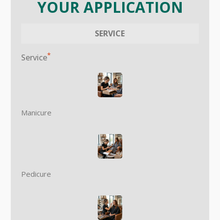
YOUR APPLICATION
SERVICE
*
Service
Manicure
Pedicure